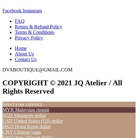
Facebook
Instagram
FAQ
Return & Refund Policy
Terms & Conditions
Privacy Policy
Home
About Us
Contact Us
DVABOUTIQUE@GMAIL.COM
COPYRIGHT © 2021 JQ Atelier / All
Rights Reserved
Select your currency
MYR
Malaysian ringgit
SGD
Singapore dollar
USD
United States (US) dollar
HKD
Hong Kong dollar
CNY
Chinese yuan
TWD
New Taiwan dollar