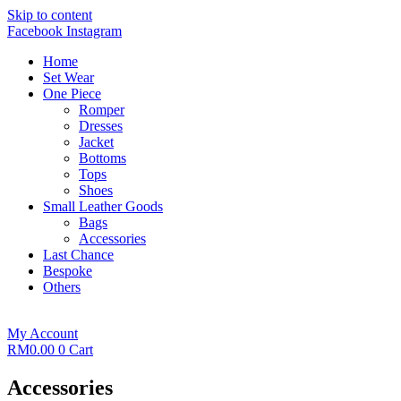
Skip to content
Facebook
Instagram
Home
Set Wear
One Piece
Romper
Dresses
Jacket
Bottoms
Tops
Shoes
Small Leather Goods
Bags
Accessories
Last Chance
Bespoke
Others
My Account
RM
0.00
0
Cart
Accessories