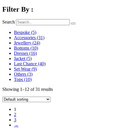
Filter By :
Search
Bespoke
(5)
Accessories
(31)
Jewellery
(24)
Bottoms
(10)
Dresses
(16)
Jacket
(5)
Last Chance
(40)
Set Wear
(9)
Others
(3)
Tops
(10)
Showing 1–12 of 31 results
1
2
3
→