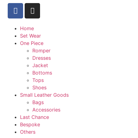
Home
Set Wear
One Piece
Romper
Dresses
Jacket
Bottoms
Tops
Shoes
Small Leather Goods
Bags
Accessories
Last Chance
Bespoke
Others