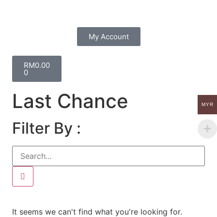
My Account
RM
0.00
0
Last Chance
MYR
Filter By :
It seems we can't find what you're looking for.