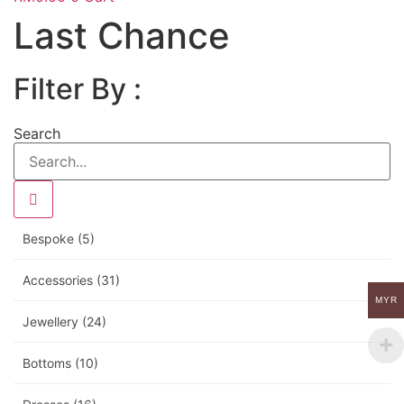
Last Chance
Filter By :
Search
Bespoke
(5)
Accessories
(31)
MYR
Jewellery
(24)
Bottoms
(10)