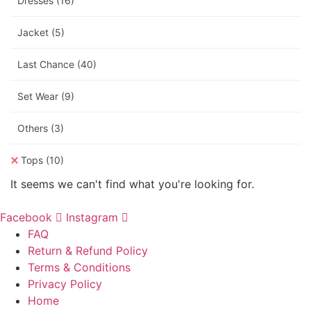
Dresses
(16)
Jacket
(5)
Last Chance
(40)
Set Wear
(9)
Others
(3)
Tops
(10)
It seems we can't find what you're looking for.
Facebook
Instagram
FAQ
Return & Refund Policy
Terms & Conditions
Privacy Policy
Home