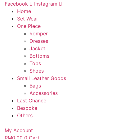
Skip
Facebook
Instagram
to
Home
content
Set Wear
One Piece
Romper
Dresses
Jacket
Bottoms
Tops
Shoes
Small Leather Goods
Bags
Accessories
Last Chance
Bespoke
Others
My Account
RM
0.00
0
Cart