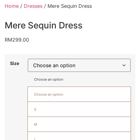
Home
/
Dresses
/ Mere Sequin Dress
Mere Sequin Dress
RM
299.00
Size
Choose an option
Choose an option
S
M
L