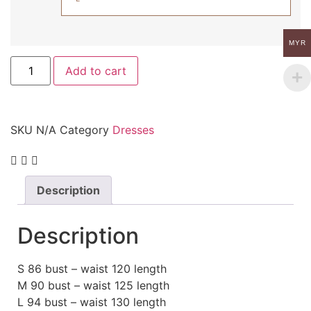
MYR
Add to cart
SKU
N/A
Category
Dresses
Description
Description
S 86 bust – waist 120 length
M 90 bust – waist 125 length
L 94 bust – waist 130 length