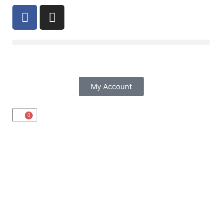
My Account
0