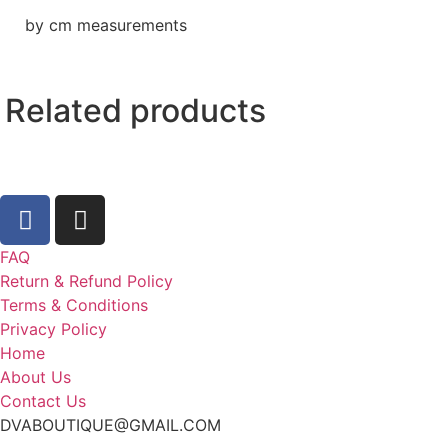
by cm measurements
Related products
FAQ
Return & Refund Policy
Terms & Conditions
Privacy Policy
Home
About Us
Contact Us
DVABOUTIQUE@GMAIL.COM