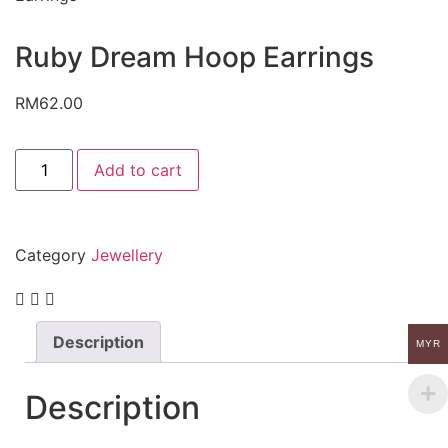
Ruby Dream Hoop Earrings
RM
62.00
Add to cart
Category
Jewellery
Description
MYR
Description