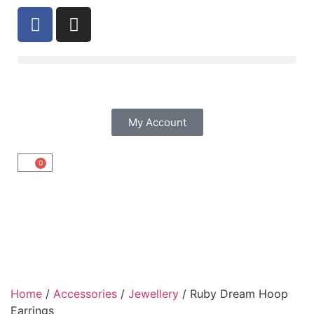
My Account
0
Home
/
Accessories
/
Jewellery
/ Ruby Dream Hoop
Earrings