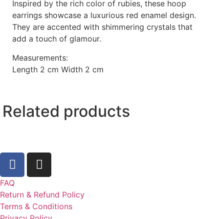
Inspired by the rich color of rubies, these hoop
earrings showcase a luxurious red enamel design.
They are accented with shimmering crystals that
add a touch of glamour.
Measurements:
Length 2 cm Width 2 cm
Related products
FAQ
Return & Refund Policy
Terms & Conditions
Privacy Policy