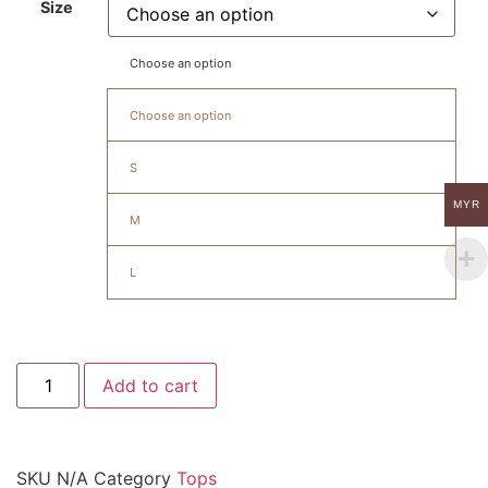
Size
Choose an option
Choose an option
S
MYR
M
L
Add to cart
SKU
N/A
Category
Tops