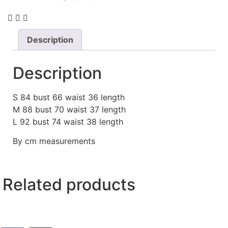
Description
Description
S 84 bust 66 waist 36 length
M 88 bust 70 waist 37 length
L 92 bust 74 waist 38 length
By cm measurements
Related products