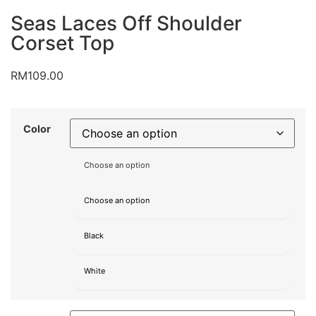
Seas Laces Off Shoulder
Corset Top
RM
109.00
Color
Choose an option
Choose an option
Black
White