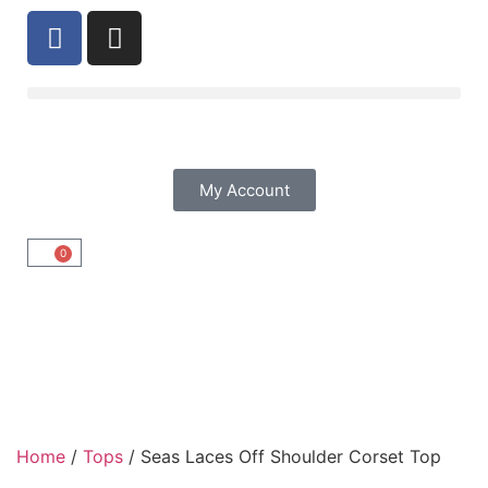
My Account
0
Home
/
Tops
/ Seas Laces Off Shoulder Corset Top