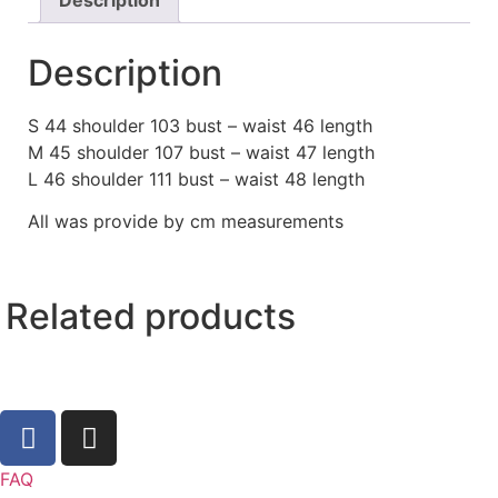
Description
S 44 shoulder 103 bust – waist 46 length
M 45 shoulder 107 bust – waist 47 length
L 46 shoulder 111 bust – waist 48 length
All was provide by cm measurements
Related products
FAQ