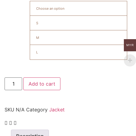
Choose an option
S
M
MYR
L
Add to cart
SKU
N/A
Category
Jacket
Description