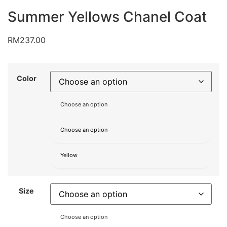
Summer Yellows Chanel Coat
RM
237.00
Color
Choose an option
Choose an option
Yellow
Size
Choose an option