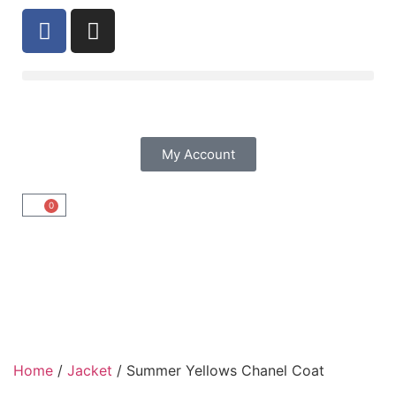
My Account
0
Home
/
Jacket
/ Summer Yellows Chanel Coat